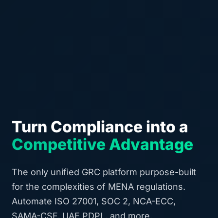
Turn Compliance into a
Competitive Advantage
The only unified GRC platform purpose-built
for the complexities of MENA regulations.
Automate ISO 27001, SOC 2, NCA-ECC,
SAMA-CSF, UAE PDPL, and more.