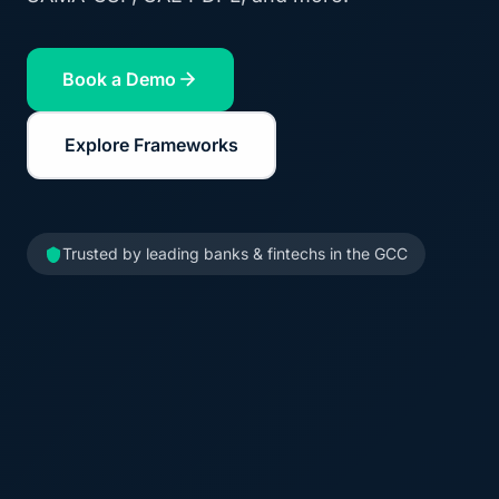
Book a Demo
Explore Frameworks
Trusted by leading banks & fintechs in the GCC