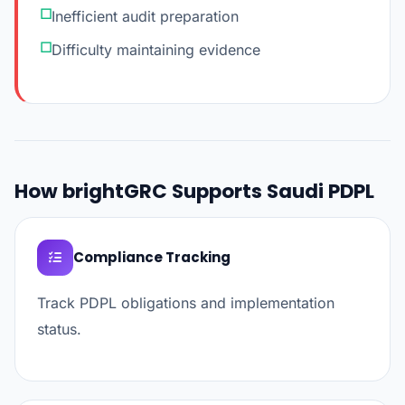
Inefficient audit preparation
Difficulty maintaining evidence
How brightGRC Supports Saudi PDPL
Compliance Tracking
Track PDPL obligations and implementation
status.