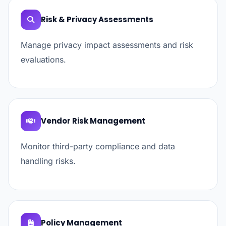
Risk & Privacy Assessments
Manage privacy impact assessments and risk
evaluations.
Vendor Risk Management
Monitor third-party compliance and data
handling risks.
Policy Management