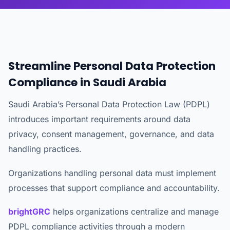
Streamline Personal Data Protection
Compliance in Saudi Arabia
Saudi Arabia’s Personal Data Protection Law (PDPL)
introduces important requirements around data
privacy, consent management, governance, and data
handling practices.
Organizations handling personal data must implement
processes that support compliance and accountability.
brightGRC
helps organizations centralize and manage
PDPL compliance activities through a modern