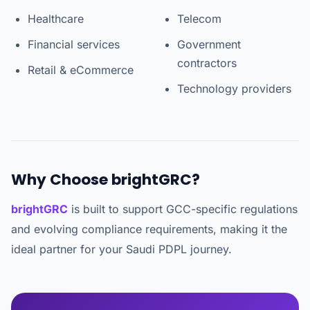
Healthcare
Telecom
Financial services
Government
contractors
Retail & eCommerce
Technology providers
Why Choose brightGRC?
brightGRC
is built to support GCC-specific regulations
and evolving compliance requirements, making it the
ideal partner for your Saudi PDPL journey.