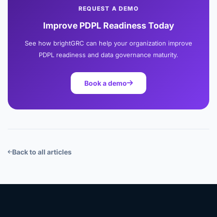
REQUEST A DEMO
Improve PDPL Readiness Today
See how brightGRC can help your organization improve
PDPL readiness and data governance maturity.
Book a demo
Back to all articles