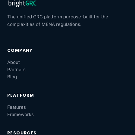
The unified GRC platform purpose-built for the
complexities of MENA regulations.
COMPANY
About
Partners
Blog
PLATFORM
Features
Frameworks
RESOURCES