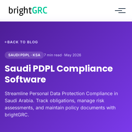
BACK TO BLOG
SAUDI PDPL · KSA
7 min read · May 2026
Saudi PDPL Compliance
Software
Streamline Personal Data Protection Compliance in
Saudi Arabia. Track obligations, manage risk
assessments, and maintain policy documents with
brightGRC.