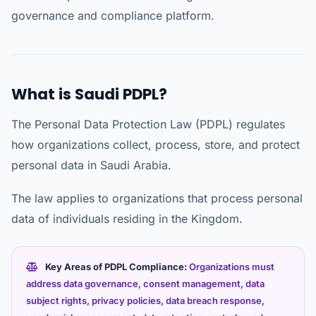
governance and compliance platform.
What is Saudi PDPL?
The Personal Data Protection Law (PDPL) regulates
how organizations collect, process, store, and protect
personal data in Saudi Arabia.
The law applies to organizations that process personal
data of individuals residing in the Kingdom.
Key Areas of PDPL Compliance:
Organizations must
address data governance, consent management, data
subject rights, privacy policies, data breach response,