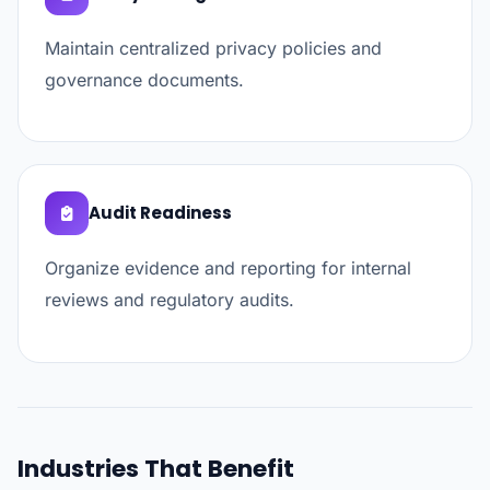
Maintain centralized privacy policies and
governance documents.
Audit Readiness
Organize evidence and reporting for internal
reviews and regulatory audits.
Industries That Benefit