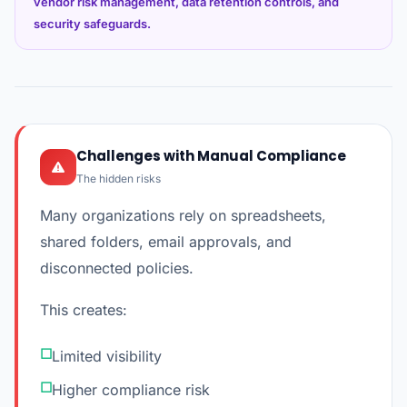
vendor risk management, data retention controls, and
security safeguards.
Challenges with Manual Compliance
The hidden risks
Many organizations rely on spreadsheets,
shared folders, email approvals, and
disconnected policies.
This creates:
Limited visibility
Higher compliance risk