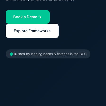
Book a Demo
Explore Frameworks
Trusted by leading banks & fintechs in the GCC