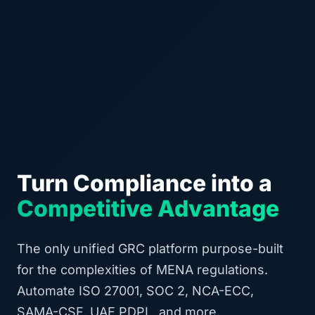
Turn Compliance into a
Competitive Advantage
The only unified GRC platform purpose-built
for the complexities of MENA regulations.
Automate ISO 27001, SOC 2, NCA-ECC,
SAMA-CSF, UAE PDPL, and more.